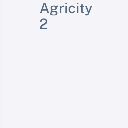
Agricity
2