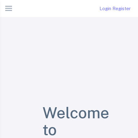
Login
Register
Welcome
to